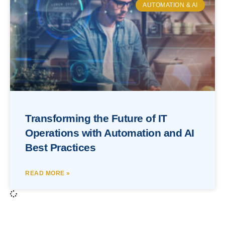
AUTOMATION & AI
Transforming the Future of IT
Operations with Automation and AI
Best Practices
READ MORE »