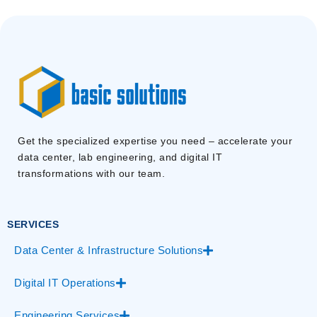
Get the specialized expertise you need – accelerate your
data center, lab engineering, and digital IT
transformations with our team.
SERVICES
Data Center & Infrastructure Solutions
Digital IT Operations
Engineering Services