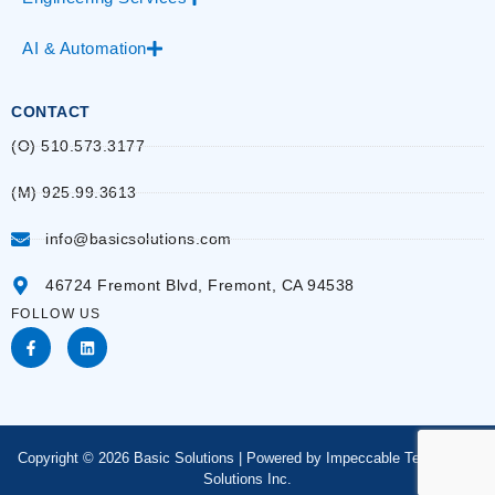
AI & Automation
CONTACT
(O) 510.573.3177
(M) 925.99.3613
info@basicsolutions.com
46724 Fremont Blvd, Fremont, CA 94538
FOLLOW US
Copyright © 2026 Basic Solutions | Powered by Impeccable Technology
Solutions Inc.