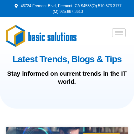
46724 Fremont Blvd, Fremont, CA 94538
(O) 510.573.3177
(M) 925.997.3613
Latest Trends, Blogs & Tips
Stay informed on current trends in the IT
world.