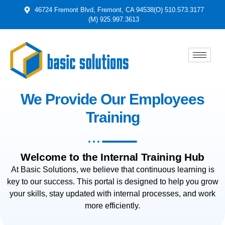
46724 Fremont Blvd, Fremont, CA 94538
(O) 510.573.3177
(M) 925.997.3613
We Provide Our Employees
Training
Welcome to the Internal Training Hub
At Basic Solutions, we believe that continuous learning is
key to our success. This portal is designed to help you grow
your skills, stay updated with internal processes, and work
more efficiently.