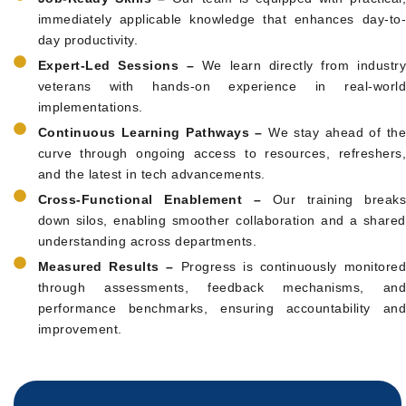
immediately applicable knowledge that enhances day-to-
day productivity.
Expert-Led Sessions –
We learn directly from industr
veterans with hands-on experience in real-world
implementations.
Continuous Learning Pathways –
We stay ahead of the
curve through ongoing access to resources, refreshers,
and the latest in tech advancements.
Cross-Functional Enablement –
Our training breaks
down silos, enabling smoother collaboration and a shared
understanding across departments.
Measured Results –
Progress is continuously monitore
through assessments, feedback mechanisms, and
performance benchmarks, ensuring accountability and
improvement.