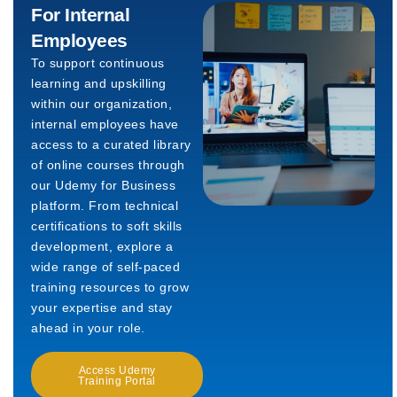
For Internal
Employees
To support continuous
learning and upskilling
within our organization,
internal employees have
access to a curated library
of online courses through
our Udemy for Business
platform. From technical
certifications to soft skills
development, explore a
wide range of self-paced
training resources to grow
your expertise and stay
ahead in your role.
Access Udemy
Training Portal