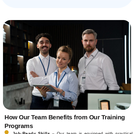
How Our Team Benefits from Our Training
Programs
Job-Ready Skills –
Our team is equipped with practical,