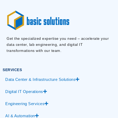
Get the specialized expertise you need – accelerate your
data center, lab engineering, and digital IT
transformations with our team.
SERVICES
Data Center & Infrastructure Solutions
Digital IT Operations
Engineering Services
AI & Automation