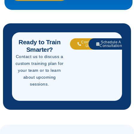
Ready to Train
Contact
Schedule A
Us
Consultation
Smarter?
Contact us to discuss a
custom training plan for
your team or to learn
about upcoming
sessions.