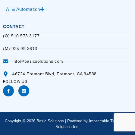
AI & Automation
CONTACT
(O) 510.573.3177
(M) 925.99.3613
info@basicsolutions.com
46724 Fremont Blvd, Fremont, CA 94538
FOLLOW US
Copyright © 2026 Basic Solutions | Powered by Impeccable Technology
Solutions Inc.