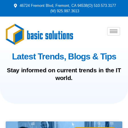
46724 Fremont Blvd, Fremont, CA 94538
(O) 510.573.3177
(M) 925.997.3613
Latest Trends, Blogs & Tips
Stay informed on current trends in the IT
world.