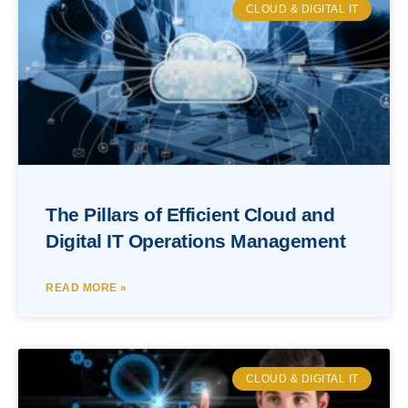
CLOUD & DIGITAL IT
The Pillars of Efficient Cloud and
Digital IT Operations Management
READ MORE »
CLOUD & DIGITAL IT