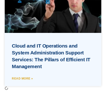
Cloud and IT Operations and
System Administration Support
Services: The Pillars of Efficient IT
Management
READ MORE »