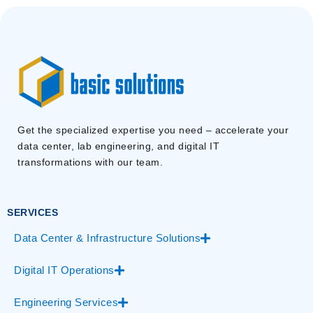
Get the specialized expertise you need – accelerate your
data center, lab engineering, and digital IT
transformations with our team.
SERVICES
Data Center & Infrastructure Solutions
Digital IT Operations
Engineering Services