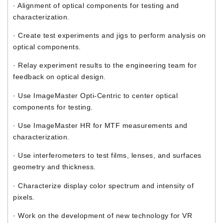
· Alignment of optical components for testing and
characterization.
· Create test experiments and jigs to perform analysis on
optical components.
· Relay experiment results to the engineering team for
feedback on optical design.
· Use ImageMaster Opti-Centric to center optical
components for testing.
· Use ImageMaster HR for MTF measurements and
characterization.
· Use interferometers to test films, lenses, and surfaces
geometry and thickness.
· Characterize display color spectrum and intensity of
pixels.
· Work on the development of new technology for VR