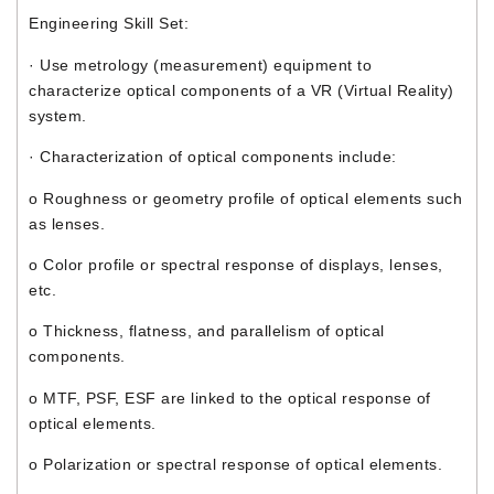
Engineering Skill Set:
· Use metrology (measurement) equipment to
characterize optical components of a VR (Virtual Reality)
system.
· Characterization of optical components include:
o Roughness or geometry profile of optical elements such
as lenses.
o Color profile or spectral response of displays, lenses,
etc.
o Thickness, flatness, and parallelism of optical
components.
o MTF, PSF, ESF are linked to the optical response of
optical elements.
o Polarization or spectral response of optical elements.