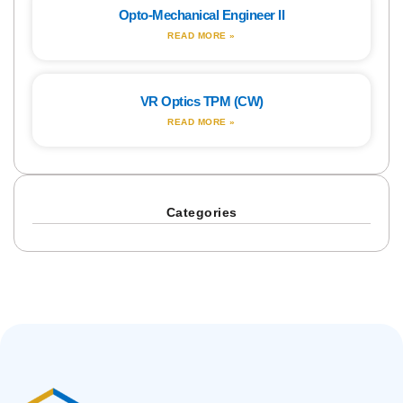
Opto-Mechanical Engineer II
READ MORE »
VR Optics TPM (CW)
READ MORE »
Categories