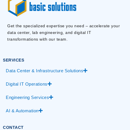
Get the specialized expertise you need – accelerate your
data center, lab engineering, and digital IT
transformations with our team.
SERVICES
Data Center & Infrastructure Solutions
Digital IT Operations
Engineering Services
AI & Automation
CONTACT