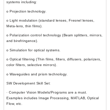
systems including:
o Projection technology.
o Light modulation (standard lenses, Fresnel lenses,
Meta-lens, thin films).
o Polarization control technology (Beam splitters, mirrors,
and birefringence).
o Simulation for optical systems.
o Optical filtering (Thin films, filters, diffusers, polarizers,
color filters, selective mirrors).
o Waveguides and prism technology.
SW Development Skill Set:
· Computer Vision Models/Programs are a must.
Examples includes Image Processing, MATLAB, Optical
Flow, etc.