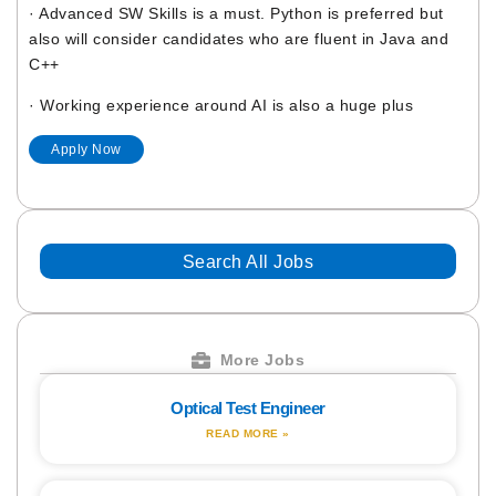
· Advanced SW Skills is a must. Python is preferred but
also will consider candidates who are fluent in Java and
C++
· Working experience around AI is also a huge plus
Apply Now
Search All Jobs
More Jobs
Optical Test Engineer
READ MORE »