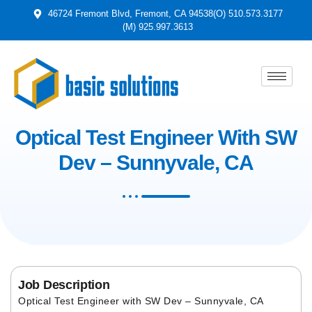
46724 Fremont Blvd, Fremont, CA 94538
(O) 510.573.3177
(M) 925.997.3613
Optical Test Engineer With SW
Dev – Sunnyvale, CA
Job Description
Optical Test Engineer with SW Dev – Sunnyvale, CA